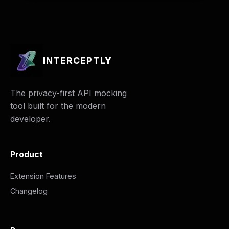
INTERCEPTLY
The privacy-first API mocking
tool built for the modern
developer.
Product
Extension Features
Changelog