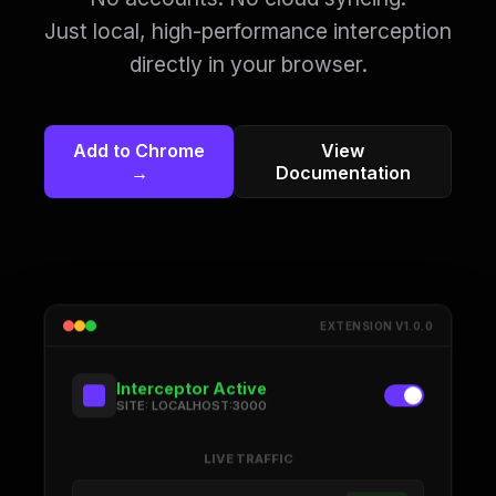
Just local, high-performance interception
directly in your browser.
Add to Chrome
View
→
Documentation
EXTENSION V1.0.0
Interceptor Active
SITE: LOCALHOST:3000
LIVE TRAFFIC