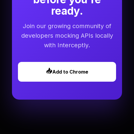
ready.
Join our growing community of
developers mocking APIs locally
with Interceptly.
📥
Add to Chrome