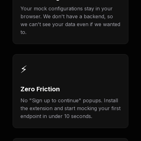
Your mock configurations stay in your
browser. We don't have a backend, so
we can't see your data even if we wanted
to.
⚡
Zero Friction
No "Sign up to continue" popups. Install
the extension and start mocking your first
endpoint in under 10 seconds.